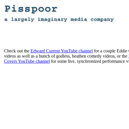
Check out the
Edward Current YouTube channel
for a couple Eddie
videos as well as a bunch of godless, heathen comedy videos, or the
Covers YouTube channel
for some live, synchronized performance v