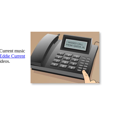
 Current music
Eddie Current
ideos.